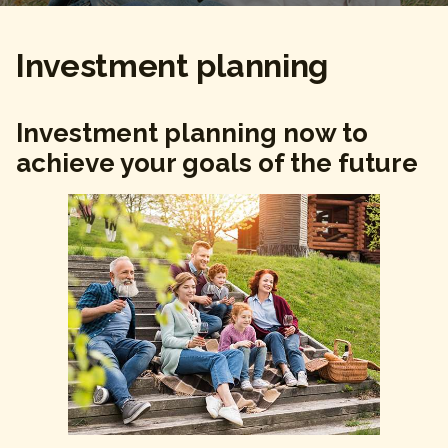
Investment planning
Investment planning now to
achieve your goals of the future