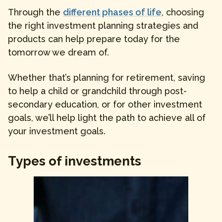
Through the
different phases of life
, choosing
the right investment planning strategies and
products can help prepare today for the
tomorrow we dream of.
Whether that’s planning for retirement, saving
to help a child or grandchild through post-
secondary education, or for other investment
goals, we’ll help light the path to achieve all of
your investment goals.
Types of investments