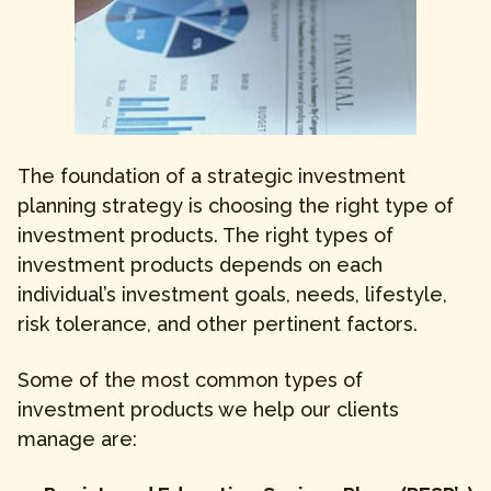
The foundation of a strategic investment
planning strategy is choosing the right type of
investment products. The right types of
investment products depends on each
individual’s investment goals, needs, lifestyle,
risk tolerance, and other pertinent factors.
Some of the most common types of
investment products we help our clients
manage are: