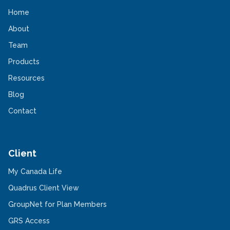
Home
About
Team
Products
Resources
Blog
Contact
Client
-
My Canada Life
Opens
in
-
Quadrus Client View
a
Opens
new
in
-
GroupNet for Plan Members
window
a
Opens
-
new
in
GRS Access
Opens
window
a