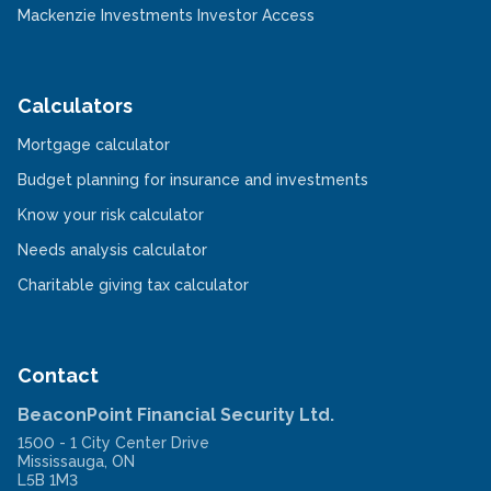
in
new
-
Mackenzie Investments Investor Access
a
window
Opens
new
in
window
a
new
window
Calculators
-
Mortgage calculator
Opens
in
-
Budget planning for insurance and investments
a
Opens
new
-
in
Know your risk calculator
window
Opens
a
in
-
new
Needs analysis calculator
a
Opens
window
new
in
-
Charitable giving tax calculator
window
a
Opens
new
in
window
a
new
window
Contact
BeaconPoint Financial Security Ltd.
1500 - 1 City Center Drive
Mississauga
,
ON
L5B 1M3