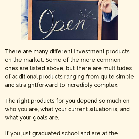
There are many different investment products
on the market. Some of the more common
ones are listed above, but there are multitudes
of additional products ranging from quite simple
and straightforward to incredibly complex.
The right products for you depend so much on
who you are, what your current situation is, and
what your goals are.
If you just graduated school and are at the