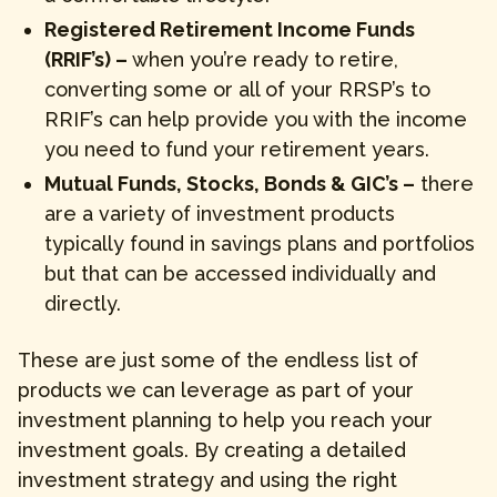
Registered Retirement Income Funds
(RRIF’s) –
when you’re ready to retire,
converting some or all of your RRSP’s to
RRIF’s can help provide you with the income
you need to fund your retirement years.
Mutual Funds, Stocks, Bonds & GIC’s –
there
are a variety of investment products
typically found in savings plans and portfolios
but that can be accessed individually and
directly.
These are just some of the endless list of
products we can leverage as part of your
investment planning to help you reach your
investment goals. By creating a detailed
investment strategy and using the right