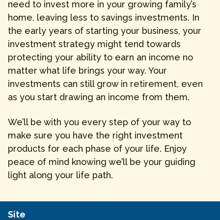
need to invest more in your growing family’s
home, leaving less to savings investments. In
the early years of starting your business, your
investment strategy might tend towards
protecting your ability to earn an income no
matter what life brings your way. Your
investments can still grow in retirement, even
as you start drawing an income from them.
We’ll be with you every step of your way to
make sure you have the right investment
products for each phase of your life. Enjoy
peace of mind knowing we’ll be your guiding
light along your life path.
Site