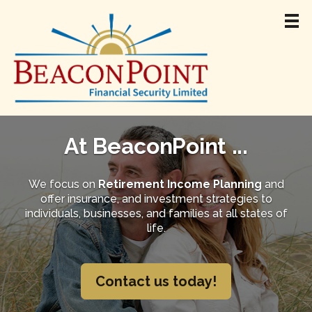
Home
About
At BeaconPoint ...
Team
Retirement Income
We focus on
Retirement Income Planning
and
offer insurance, and investment strategies to
Products & Services
individuals, businesses, and families at all states of
Resources
life.
Jamie Madigan
Contact
Contact us today!