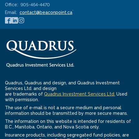
Office:
905-464-4470
*
Email:
contact@beaconpoint.ca
Quadrus, Quadrus and design, and Quadrus Investment
Services Ltd. and design
-
are trademarks of
Quadrus Investment Services Ltd.
Used
Opens
with permission.
in
The use of e-mail is not a secure medium and personal
a
information should be transmitted by more secure means.
new
The information on this website is intended for residents of
window
B.C., Manitoba, Ontario, and Nova Scotia only.
Insurance products, including segregated fund policies, are