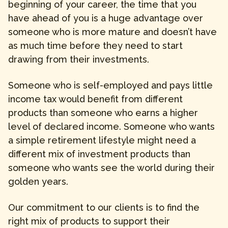
beginning of your career, the time that you
have ahead of you is a huge advantage over
someone who is more mature and doesn’t have
as much time before they need to start
drawing from their investments.
Someone who is self-employed and pays little
income tax would benefit from different
products than someone who earns a higher
level of declared income. Someone who wants
a simple retirement lifestyle might need a
different mix of investment products than
someone who wants see the world during their
golden years.
Our commitment to our clients is to find the
right mix of products to support their