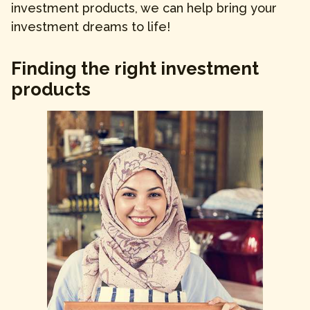
investment products, we can help bring your
investment dreams to life!
Finding the right investment
products