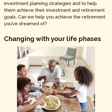
investment planning strategies and to help
them achieve their investment and retirement
goals. Can we help you achieve the retirement
you’ve dreamed of?
Changing with your life phases