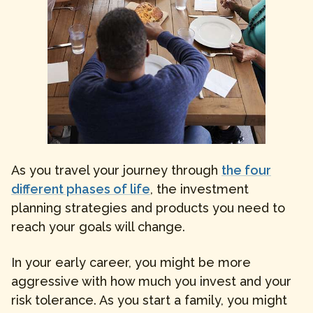
As you travel your journey through
the four
different phases of life
, the investment
planning strategies and products you need to
reach your goals will change.
In your early career, you might be more
aggressive with how much you invest and your
risk tolerance. As you start a family, you might