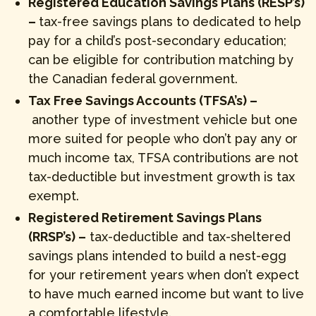
Registered Education Savings Plans (RESP’s)
–
tax-free savings plans to dedicated to help
pay for a child’s post-secondary education;
can be eligible for contribution matching by
the Canadian federal government.
Tax Free Savings Accounts (TFSA’s) –
another type of investment vehicle but one
more suited for people who don’t pay any or
much income tax, TFSA contributions are not
tax-deductible but investment growth is tax
exempt.
Registered Retirement Savings Plans
(RRSP’s) –
tax-deductible and tax-sheltered
savings plans intended to build a nest-egg
for your retirement years when don’t expect
to have much earned income but want to live
a comfortable lifestyle.