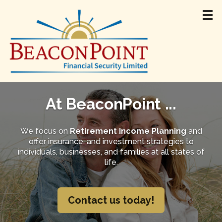
Home
About
At BeaconPoint ...
Team
Retirement Income
We focus on
Retirement Income Planning
and
offer insurance, and investment strategies to
Products & Services
individuals, businesses, and families at all states of
Resources
life.
Jamie Madigan
Contact
Contact us today!