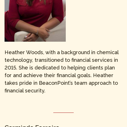
Heather Woods, with a background in chemical
technology, transitioned to financial services in
2015. She is dedicated to helping clients plan
for and achieve their financial goals. Heather
takes pride in BeaconPoint’s team approach to
financial security.