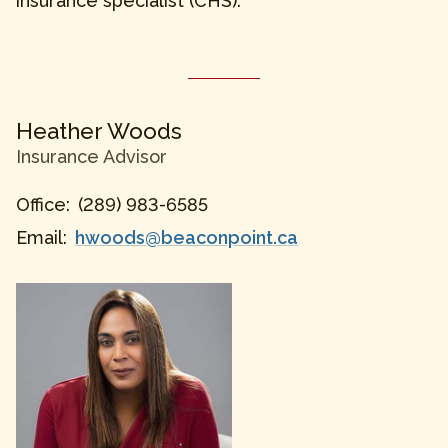
insurance specialist (CHS).
Heather
Woods
Insurance Advisor
Office:
(289) 983-6585
Email:
hwoods@beaconpoint.ca