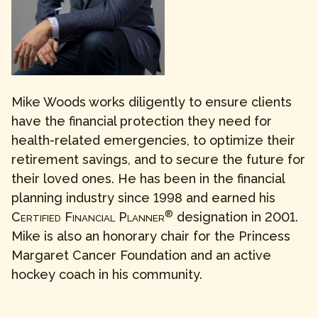
Mike Woods works diligently to ensure clients
have the financial protection they need for
health-related emergencies, to optimize their
retirement savings, and to secure the future for
their loved ones. He has been in the financial
planning industry since 1998 and earned his
®
Certified Financial Planner
designation in 2001.
Mike is also an honorary chair for the Princess
Margaret Cancer Foundation and an active
hockey coach in his community.