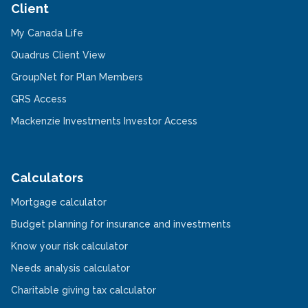
Client
-
My Canada Life
Opens
in
-
Quadrus Client View
a
Opens
new
in
-
GroupNet for Plan Members
window
a
Opens
-
new
in
GRS Access
Opens
window
a
in
new
-
Mackenzie Investments Investor Access
a
window
Opens
new
in
window
a
new
window
Calculators
-
Mortgage calculator
Opens
in
-
Budget planning for insurance and investments
a
Opens
new
-
in
Know your risk calculator
window
Opens
a
in
-
new
Needs analysis calculator
a
Opens
window
new
in
-
Charitable giving tax calculator
window
a
Opens