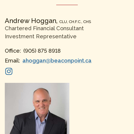
Andrew
Hoggan
,
CLU, CH.F.C., CHS
Chartered Financial Consultant
Investment Representative
Office:
(905) 875 8918
Email:
ahoggan@beaconpoint.ca