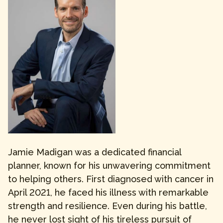
Jamie Madigan was a dedicated financial
planner, known for his unwavering commitment
to helping others. First diagnosed with cancer in
April 2021, he faced his illness with remarkable
strength and resilience. Even during his battle,
he never lost sight of his tireless pursuit of