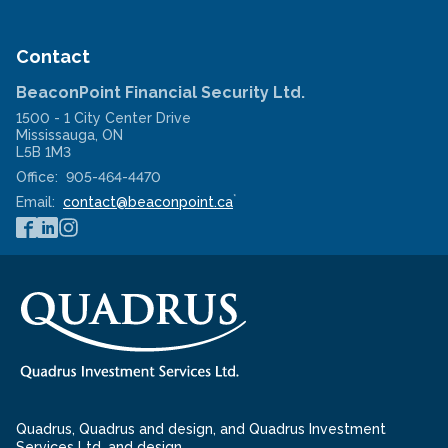
new
in
window
a
new
window
Contact
BeaconPoint Financial Security Ltd.
1500 - 1 City Center Drive
Mississauga
,
ON
L5B 1M3
Office:
905-464-4470
*
Email:
contact@beaconpoint.ca
Quadrus, Quadrus and design, and Quadrus Investment
Services Ltd. and design