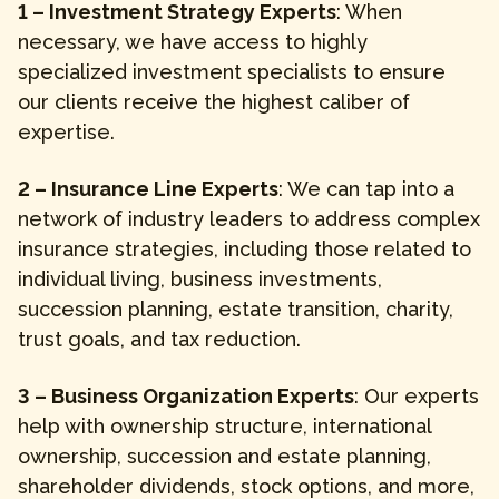
1 – Investment Strategy Experts
: When
necessary, we have access to highly
specialized investment specialists to ensure
our clients receive the highest caliber of
expertise.
2 – Insurance Line Experts
: We can tap into a
network of industry leaders to address complex
insurance strategies, including those related to
individual living, business investments,
succession planning, estate transition, charity,
trust goals, and tax reduction.
3 – Business Organization Experts
: Our experts
help with ownership structure, international
ownership, succession and estate planning,
shareholder dividends, stock options, and more,