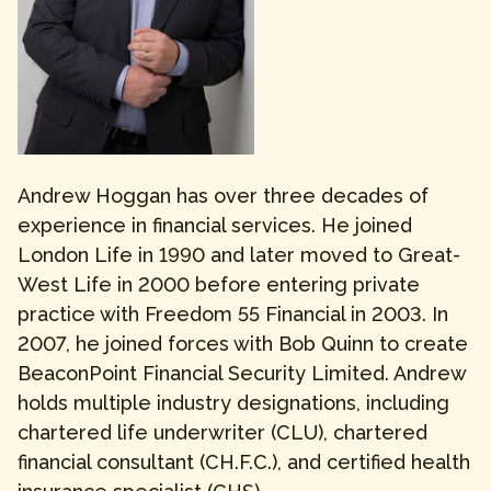
Andrew Hoggan has over three decades of
experience in financial services. He joined
London Life in 1990 and later moved to Great-
West Life in 2000 before entering private
practice with Freedom 55 Financial in 2003. In
2007, he joined forces with Bob Quinn to create
BeaconPoint Financial Security Limited. Andrew
holds multiple industry designations, including
chartered life underwriter (CLU), chartered
financial consultant (CH.F.C.), and certified health