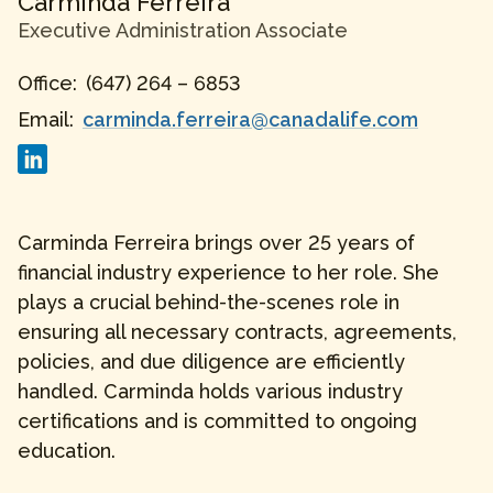
Carminda
Ferreira
Executive Administration Associate
Office:
(647) 264 – 6853
Email:
carminda.ferreira@canadalife.com
Carminda Ferreira brings over 25 years of
financial industry experience to her role. She
plays a crucial behind-the-scenes role in
ensuring all necessary contracts, agreements,
policies, and due diligence are efficiently
handled. Carminda holds various industry
certifications and is committed to ongoing
education.