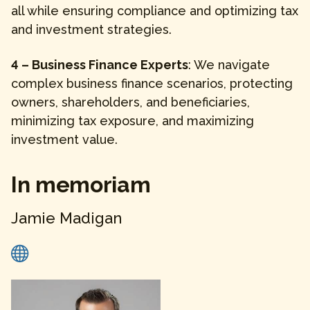
all while ensuring compliance and optimizing tax
and investment strategies.
4 – Business Finance Experts
: We navigate
complex business finance scenarios, protecting
owners, shareholders, and beneficiaries,
minimizing tax exposure, and maximizing
investment value.
In memoriam
Jamie
Madigan