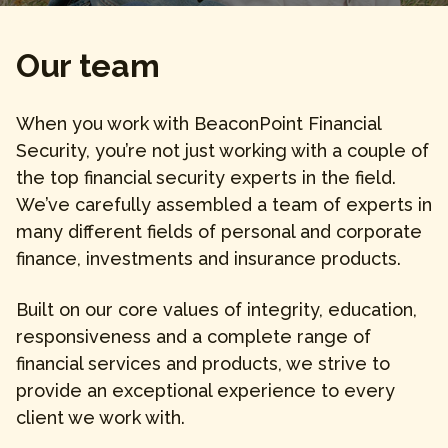
Our team
When you work with BeaconPoint Financial
Security, you’re not just working with a couple of
the top financial security experts in the field.
We’ve carefully assembled a team of experts in
many different fields of personal and corporate
finance, investments and insurance products.
Built on our core values of integrity, education,
responsiveness and a complete range of
financial services and products, we strive to
provide an exceptional experience to every
client we work with.