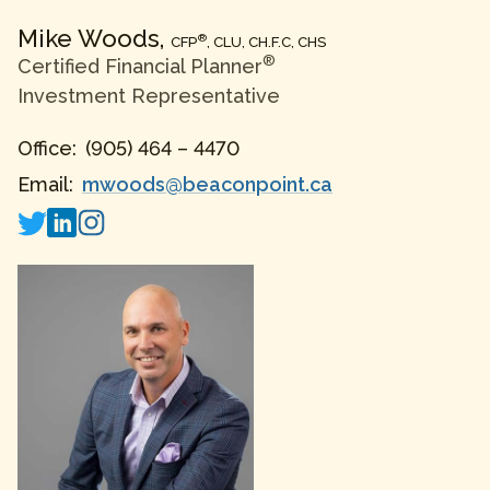
Mike
Woods
,
®
CFP
, CLU, CH.F.C, CHS
®
Certified Financial Planner
Investment Representative
Office:
(905) 464 – 4470
Email:
mwoods@beaconpoint.ca