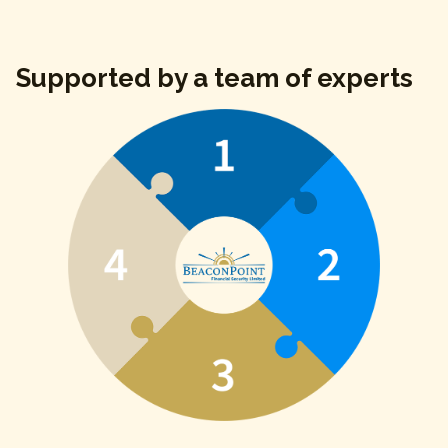
Supported by a team of experts