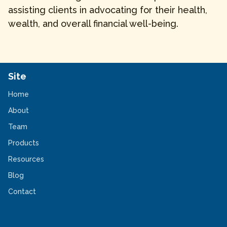
assisting clients in advocating for their health,
wealth, and overall financial well-being.
Site
Home
About
Team
Products
Resources
Blog
Contact