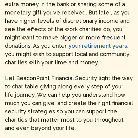
extra money in the bank or sharing some of a
monetary gift you’ve received. But later, as you
have higher levels of discretionary income and
see the effects of the work charities do, you
might want to make bigger or more frequent
donations. As you enter
your retirement years
,
you might wish to support local and community
charities with your time and money.
Let BeaconPoint Financial Security light the way
to charitable giving along every step of your
life journey. We can help you understand how
much you can give, and create the right financial
security strategies so you can support the
charities that matter most to you throughout
and even beyond your life.