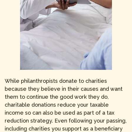
While philanthropists donate to charities
because they believe in their causes and want
them to continue the good work they do,
charitable donations reduce your taxable
income so can also be used as part of a tax
reduction strategy. Even following your passing,
including charities you support as a beneficiary