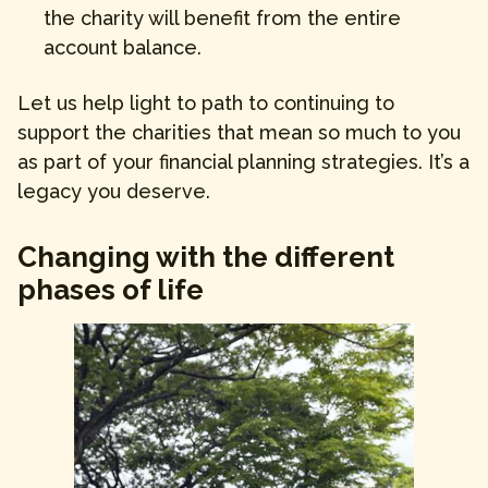
the charity will benefit from the entire
account balance.
Let us help light to path to continuing to
support the charities that mean so much to you
as part of your financial planning strategies. It’s a
legacy you deserve.
Changing with the different
phases of life