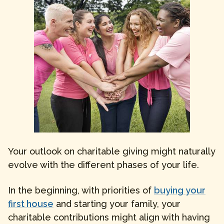
Your outlook on charitable giving might naturally
evolve with the different phases of your life.
In the beginning, with priorities of
buying your
first house
and starting your family, your
charitable contributions might align with having