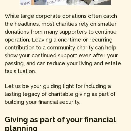
While large corporate donations often catch
the headlines, most charities rely on smaller
donations from many supporters to continue
operation. Leaving a one-time or recurring
contribution to a community charity can help
show your continued support even after your
passing, and can reduce your living and estate
tax situation.
Let us be your guiding light for including a
lasting legacy of charitable giving as part of
building your financial security.
Giving as part of your financial
planning