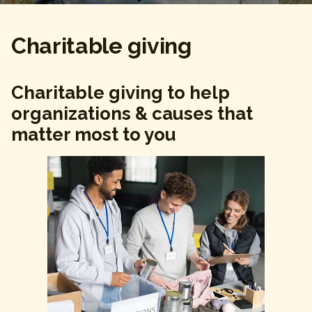
Charitable giving
Charitable giving to help
organizations & causes that
matter most to you