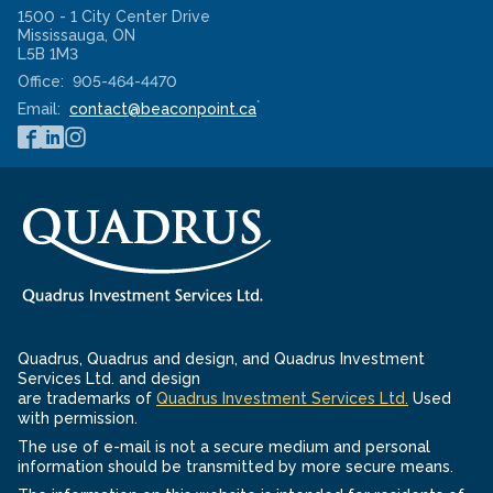
1500 - 1 City Center Drive
Mississauga
,
ON
L5B 1M3
Office:
905-464-4470
*
Email:
contact@beaconpoint.ca
Quadrus, Quadrus and design, and Quadrus Investment
Services Ltd. and design
-
are trademarks of
Quadrus Investment Services Ltd.
Used
Opens
with permission.
in
The use of e-mail is not a secure medium and personal
a
information should be transmitted by more secure means.
new