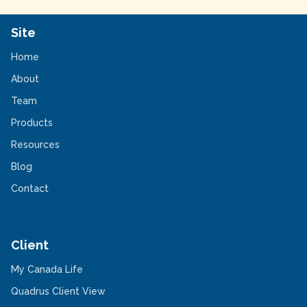
Site
Home
About
Team
Products
Resources
Blog
Contact
Client
-
My Canada Life
Opens
in
-
Quadrus Client View
a
Opens