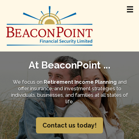
Home
About
At BeaconPoint ...
Team
Retirement Income
We focus on
Retirement Income Planning
and
offer insurance, and investment strategies to
Products & Services
individuals, businesses, and families at all states of
Resources
life.
Jamie Madigan
Contact
Contact us today!