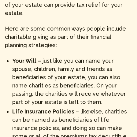
of your estate can provide tax relief for your
estate.
Here are some common ways people include
charitable giving as part of their financial
planning strategies:
Your Will –
just like you can name your
spouse, children, family and friends as
beneficiaries of your estate, you can also
name charities as beneficiaries. On your
passing, the charities will receive whatever
part of your estate is left to them.
Life Insurance Policies –
likewise, charities
can be named as beneficiaries of life
insurance policies, and doing so can make
some or all of the premiums tax deductible.