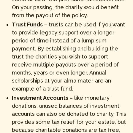
On your passing, the charity would benefit
from the payout of the policy.
Trust Funds –
trusts can be used if you want
to provide legacy support over a longer
period of time instead of a lump sum
payment. By establishing and building the
trust the charities you wish to support
receive multiple payouts over a period of
months, years or even longer. Annual
scholarships at your alma mater are an
example of a trust fund.
Investment Accounts –
like monetary
donations, unused balances of investment
accounts can also be donated to charity. This
provides some tax relief for your estate, but
because charitable donations are tax free,