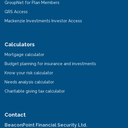
new
in
-
GroupNet for Plan Members
window
a
Opens
-
new
in
GRS Access
Opens
window
a
in
new
-
Mackenzie Investments Investor Access
a
window
Opens
new
in
window
a
new
window
Calculators
-
Mortgage calculator
Opens
in
-
Budget planning for insurance and investments
a
Opens
new
-
in
Know your risk calculator
window
Opens
a
in
-
new
Needs analysis calculator
a
Opens
window
new
in
-
Charitable giving tax calculator
window
a
Opens
new
in
window
a
new
window
Contact
BeaconPoint Financial Security Ltd.