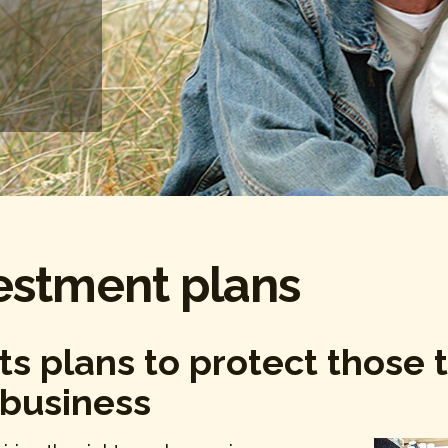
estment plans
ts plans to protect those 
 business