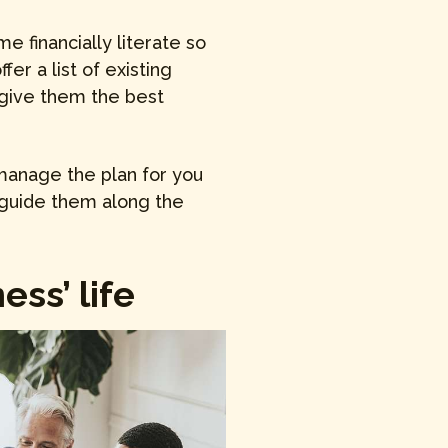
 financially literate so
er a list of existing
 give them the best
manage the plan for you
 guide them along the
ss’ life