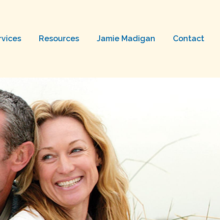
rvices
Resources
Jamie Madigan
Contact