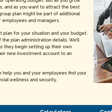
 your operating budget. But as you grow
s, and as you want to attract the best
 group plan might be part of additional
our employees and managers.
ht plan for your situation and your budget,
f the plan administration details. We’ll
 they begin setting up their own
heir new investment account to an
we help you and your employees find your
ncial wellness and security.