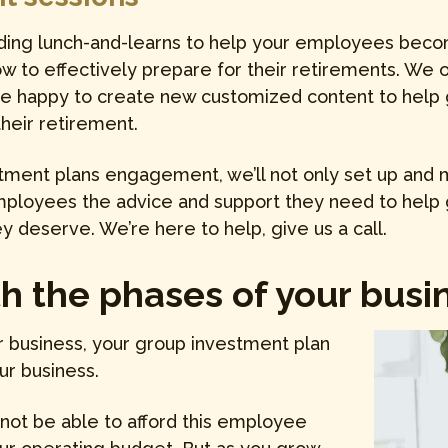
ding lunch-and-learns to help your employees become
 to effectively prepare for their retirements. We off
be happy to create new customized content to help
their retirement.
stment plans engagement, we’ll not only set up and 
employees the advice and support they need to help
y deserve. We’re here to help, give us a call.
 the phases of your busine
r business, your group investment plan
ur business.
 not be able to afford this employee