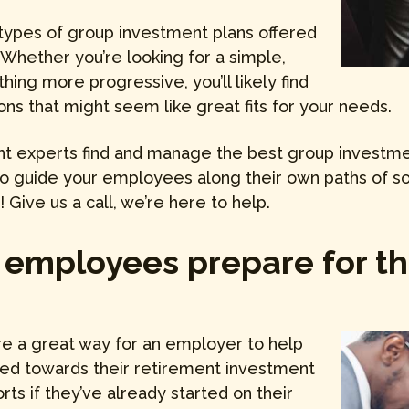
types of group investment plans offered
 Whether you’re looking for a simple,
hing more progressive, you’ll likely find
ons that might seem like great fits for your needs.
ent experts find and manage the best group investmen
 to guide your employees along their own paths of s
Give us a call, we’re here to help.
 employees prepare for th
e a great way for an employer to help
ted towards their retirement investment
orts if they’ve already started on their