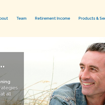
bout
Team
Retirement Income
Products & Se
.
nning
trategies
at all