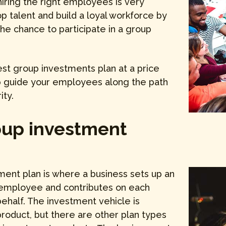
iring the right employees is very
op talent and build a loyal workforce by
he chance to participate in a group
est group investments plan at a price
lp guide your employees along the path
ity.
oup investment
ment plan is where a business sets up an
 employee and contributes on each
ehalf. The investment vehicle is
roduct, but there are other plan types