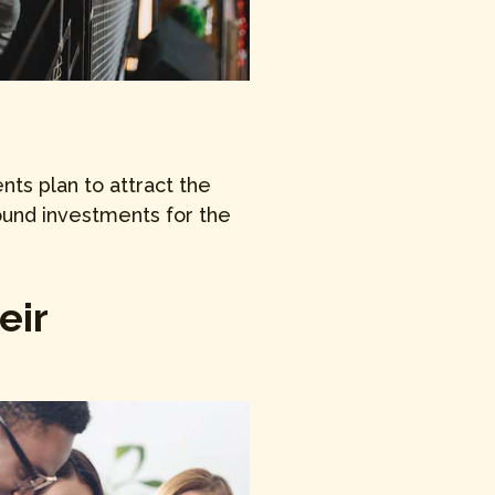
ts plan to attract the
ound investments for the
eir