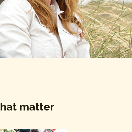
that matter