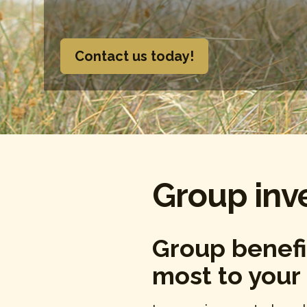
Contact us today!
Group inv
Group benefi
most to your