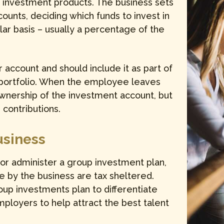
f investment products. The business sets
ounts, deciding which funds to invest in
lar basis – usually a percentage of the
account and should include it as part of
 portfolio. When the employee leaves
ownership of the investment account, but
contributions.
usiness
 or administer a group investment plan,
e by the business are tax sheltered.
up investments plan to differentiate
loyers to help attract the best talent