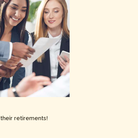
their retirements!