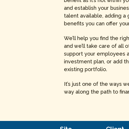
benefit as it’s not within
and establish your busines
talent available, adding a
benefits you can offer y
We’ll help you find the rig
and we’ll take care of all o
support your employees as
investment plan, or add t
existing portfolio.
It’s just one of the ways 
way along the path to fina