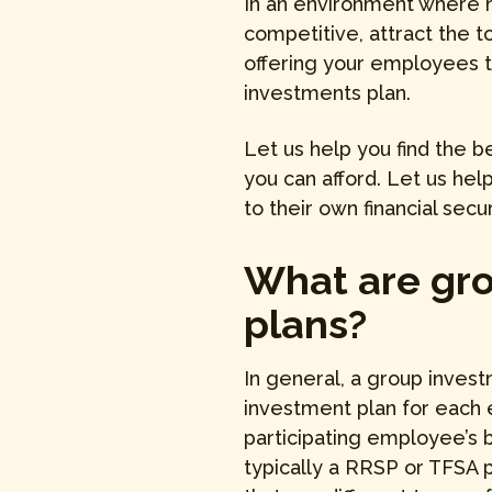
In an environment where h
competitive, attract the t
offering your employees t
investments plan.
Let us help you find the b
you can afford. Let us he
to their own financial secur
What are gr
plans?
In general, a group invest
investment plan for each
participating employee’s b
typically a RRSP or TFSA p