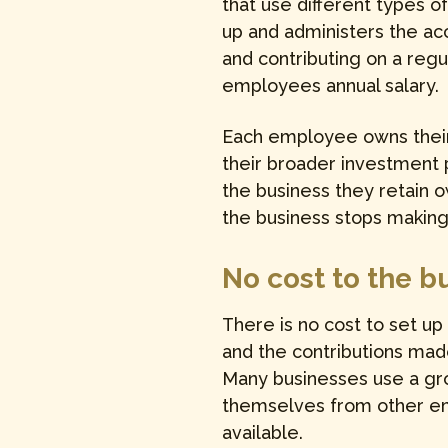
that use different types o
up and administers the acc
and contributing on a regu
employees annual salary.
Each employee owns their 
their broader investment
the business they retain 
the business stops making 
No cost to the b
There is no cost to set up
and the contributions mad
Many businesses use a gro
themselves from other emp
available.