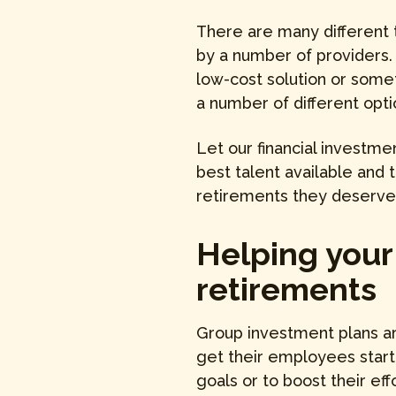
There are many different 
by a number of providers.
low-cost solution or somet
a number of different opti
Let our financial investm
best talent available and
retirements they deserve! 
Helping your
retirements
Group investment plans ar
get their employees star
goals or to boost their eff