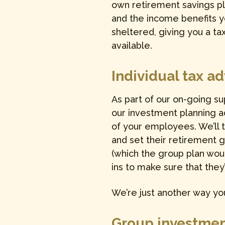
own retirement savings pl
and the income benefits 
sheltered, giving you a tax
available.
Individual tax a
As part of our on-going s
our investment planning ad
of your employees. We’ll 
and set their retirement 
(which the group plan woul
ins to make sure that they
We’re just another way you
Group investmen