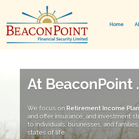
Home
A
At BeaconPoint ..
We focus on
Retirement Income Pla
and offer insurance, and investment s
to individuals, businesses, and families 
states of life.