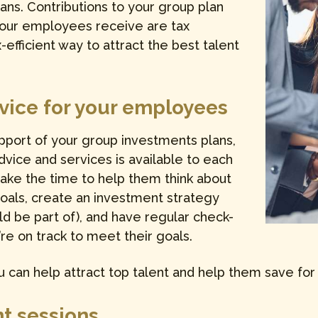
ans. Contributions to your group plan
your employees receive are tax
-efficient way to attract the best talent
dvice for your employees
upport of your group investments plans,
vice and services is available to each
take the time to help them think about
goals, create an investment strategy
d be part of), and have regular check-
’re on track to meet their goals.
 can help attract top talent and help them save for 
t sessions