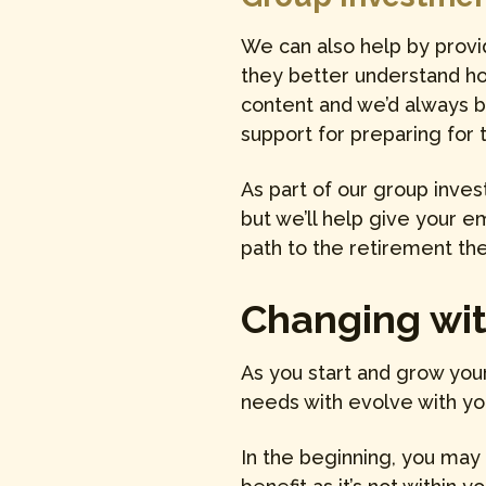
We can also help by provi
they better understand how
content and we’d always 
support for preparing for 
As part of our group inve
but we’ll help give your 
path to the retirement the
Changing with
As you start and grow you
needs with evolve with yo
In the beginning, you may